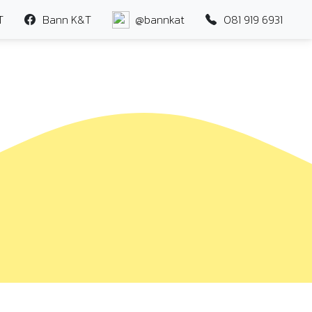
T
Bann K&T
@bannkat
081 919 6931