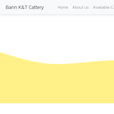
Bann K&T Cattery
Home
About us
Available C