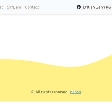
at
Sir/Dam
Contact
British Bann K&
© All rights reserved |
pkbsa